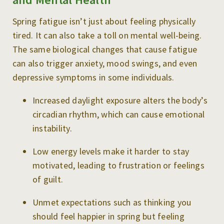
Spring fatigue isn’t just about feeling physically
tired. It can also take a toll on mental well-being.
The same biological changes that cause fatigue
can also trigger anxiety, mood swings, and even
depressive symptoms in some individuals.
Increased daylight exposure alters the body’s
circadian rhythm, which can cause emotional
instability.
Low energy levels make it harder to stay
motivated, leading to frustration or feelings
of guilt.
Unmet expectations such as thinking you
should feel happier in spring but feeling