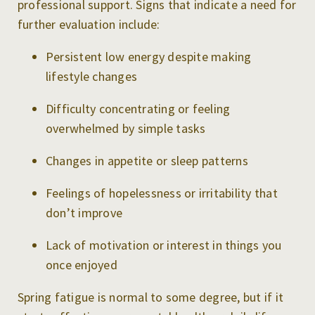
professional support. Signs that indicate a need for
further evaluation include:
Persistent low energy despite making
lifestyle changes
Difficulty concentrating or feeling
overwhelmed by simple tasks
Changes in appetite or sleep patterns
Feelings of hopelessness or irritability that
don’t improve
Lack of motivation or interest in things you
once enjoyed
Spring fatigue is normal to some degree, but if it