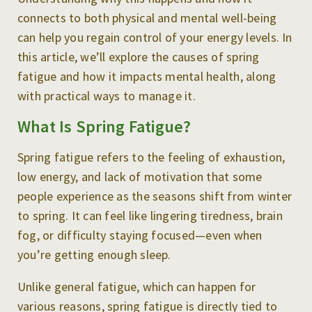
connects to both physical and mental well-being
can help you regain control of your energy levels. In
this article, we’ll explore the causes of spring
fatigue and how it impacts mental health, along
with practical ways to manage it.
What Is Spring Fatigue?
Spring fatigue refers to the feeling of exhaustion,
low energy, and lack of motivation that some
people experience as the seasons shift from winter
to spring. It can feel like lingering tiredness, brain
fog, or difficulty staying focused—even when
you’re getting enough sleep.
Unlike general fatigue, which can happen for
various reasons, spring fatigue is directly tied to