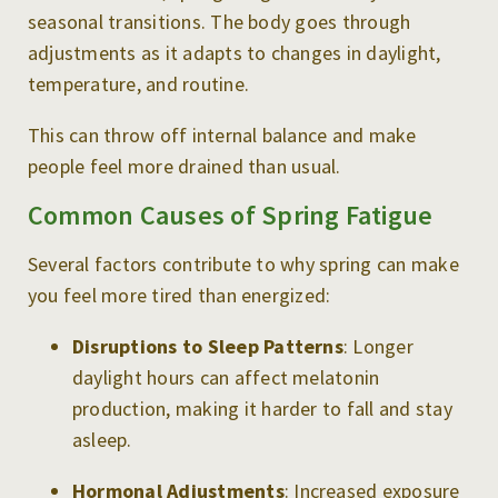
seasonal transitions. The body goes through
adjustments as it adapts to changes in daylight,
temperature, and routine.
This can throw off internal balance and make
people feel more drained than usual.
Common Causes of Spring Fatigue
Several factors contribute to why spring can make
you feel more tired than energized:
Disruptions to Sleep Patterns
: Longer
daylight hours can affect melatonin
production, making it harder to fall and stay
asleep.
Hormonal Adjustments
: Increased exposure