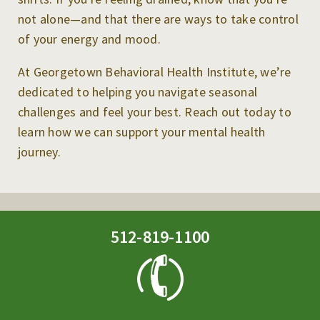
not alone—and that there are ways to take control
of your energy and mood.
At Georgetown Behavioral Health Institute, we’re
dedicated to helping you navigate seasonal
challenges and feel your best. Reach out today to
learn how we can support your mental health
journey.
512-819-1100