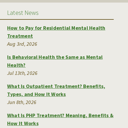
Latest News
How to Pay for Residential Mental Health
Treatment
Aug 3rd, 2026
Is Behavioral Health the Same as Mental
Health?
Jul 13th, 2026
What Is Outpatient Treatment? Benefits,
Types, and How It Works
Jun 8th, 2026
What Is PHP Treatment? Meaning, Benefits &
How It Works