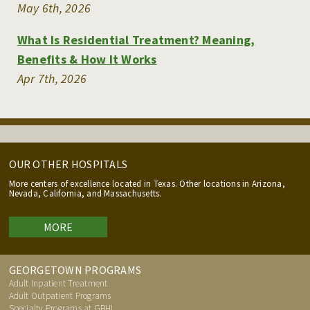
May 6th, 2026
What Is Residential Treatment? Meaning,
Benefits & How It Works
Apr 7th, 2026
OUR OTHER HOSPITALS
More centers of excellence located in Texas. Other locations in Arizona,
Nevada, California, and Massachusetts.
MORE
GEORGETOWN PROGRAMS
Adult Inpatient Treatment
Adult Outpatient Programs
Specialty Programs at GBHI