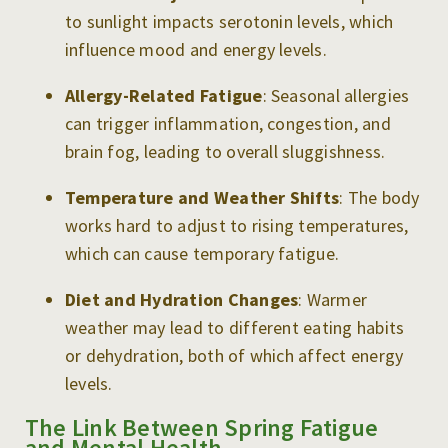
to sunlight impacts serotonin levels, which
influence mood and energy levels.
Allergy-Related Fatigue
: Seasonal allergies
can trigger inflammation, congestion, and
brain fog, leading to overall sluggishness.
Temperature and Weather Shifts
: The body
works hard to adjust to rising temperatures,
which can cause temporary fatigue.
Diet and Hydration Changes
: Warmer
weather may lead to different eating habits
or dehydration, both of which affect energy
levels.
The Link Between Spring Fatigue
and Mental Health