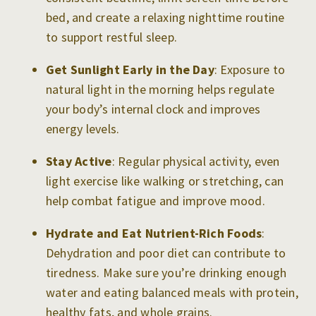
bed, and create a relaxing nighttime routine
to support restful sleep.
Get Sunlight Early in the Day
: Exposure to
natural light in the morning helps regulate
your body’s internal clock and improves
energy levels.
Stay Active
: Regular physical activity, even
light exercise like walking or stretching, can
help combat fatigue and improve mood.
Hydrate and Eat Nutrient-Rich Foods
:
Dehydration and poor diet can contribute to
tiredness. Make sure you’re drinking enough
water and eating balanced meals with protein,
healthy fats, and whole grains.