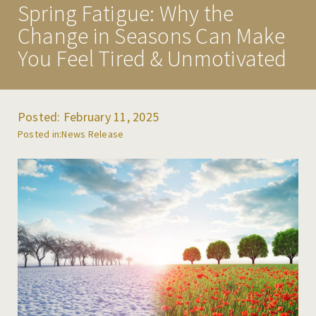
Spring Fatigue: Why the
PROGRAMS
Change in Seasons Can Make
TREATMENT & CARE
You Feel Tired & Unmotivated
MAKE A REFERRAL
RESOURCES
Posted: February 11, 2025
NEWS & EVENTS
News Release
CAREERS
CONTACT US