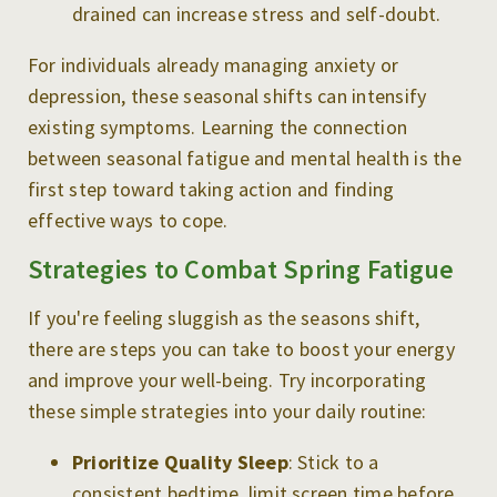
drained can increase stress and self-doubt.
For individuals already managing anxiety or
depression, these seasonal shifts can intensify
existing symptoms. Learning the connection
between seasonal fatigue and mental health is the
first step toward taking action and finding
effective ways to cope.
Strategies to Combat Spring Fatigue
If you're feeling sluggish as the seasons shift,
there are steps you can take to boost your energy
and improve your well-being. Try incorporating
these simple strategies into your daily routine:
Prioritize Quality Sleep
: Stick to a
consistent bedtime, limit screen time before