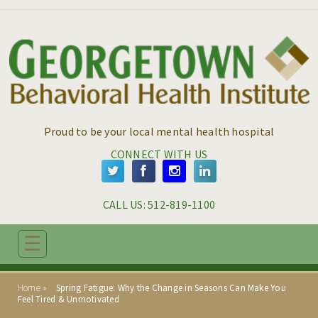
Skip to main content
Skip to navigation
Proud to be your local mental health hospital
CONNECT WITH US
CALL US: 
512-819-1100
☰
ABOUT
Home
Spring Fatigue: Why the Change in Seasons Can Make You
ADMISSIONS
Feel Tired & Unmotivated