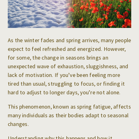
As the winter fades and spring arrives, many people
expect to feel refreshed and energized. However,
for some, the change in seasons brings an
unexpected wave of exhaustion, sluggishness, and
lack of motivation. If you’ve been feeling more
tired than usual, struggling to focus, or finding it
hard to adjust to longer days, you’re not alone.
This phenomenon, known as spring fatigue, affects
many individuals as their bodies adapt to seasonal
changes.
Understanding why this happens and how it