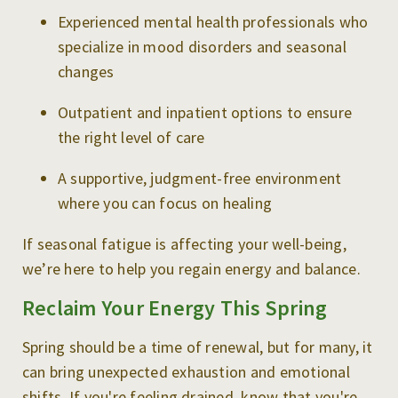
Experienced mental health professionals who
specialize in mood disorders and seasonal
changes
Outpatient and inpatient options to ensure
the right level of care
A supportive, judgment-free environment
where you can focus on healing
If seasonal fatigue is affecting your well-being,
we’re here to help you regain energy and balance.
Reclaim Your Energy This Spring
Spring should be a time of renewal, but for many, it
can bring unexpected exhaustion and emotional
shifts. If you're feeling drained, know that you're