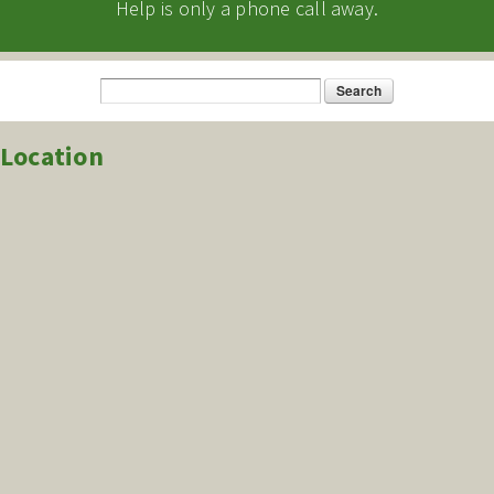
Help is only a phone call away.
Search
Search form
Location