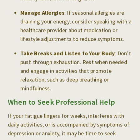
Manage Allergies
: If seasonal allergies are
draining your energy, consider speaking with a
healthcare provider about medication or
lifestyle adjustments to reduce symptoms.
Take Breaks and Listen to Your Body
: Don’t
push through exhaustion. Rest when needed
and engage in activities that promote
relaxation, such as deep breathing or
mindfulness.
When to Seek Professional Help
If your fatigue lingers for weeks, interferes with
daily activities, or is accompanied by symptoms of
depression or anxiety, it may be time to seek