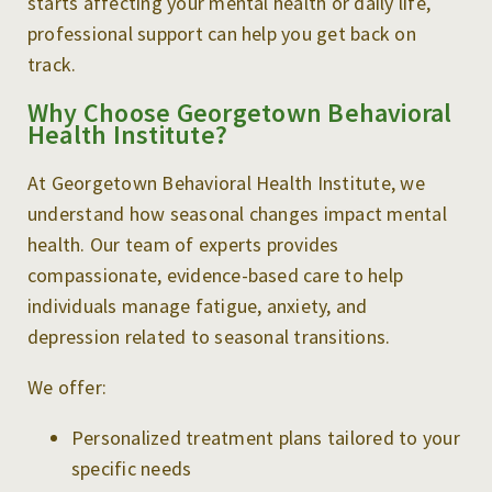
starts affecting your mental health or daily life,
professional support can help you get back on
track.
Why Choose Georgetown Behavioral
Health Institute?
At Georgetown Behavioral Health Institute, we
understand how seasonal changes impact mental
health. Our team of experts provides
compassionate, evidence-based care to help
individuals manage fatigue, anxiety, and
depression related to seasonal transitions.
We offer:
Personalized treatment plans tailored to your
specific needs