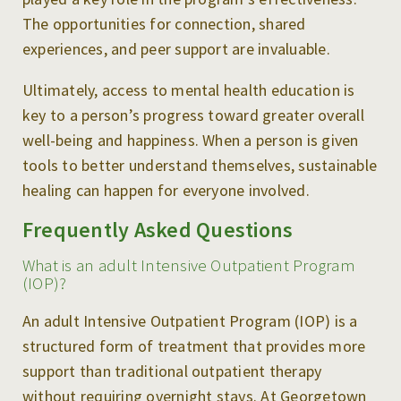
The opportunities for connection, shared
experiences, and peer support are invaluable.
Ultimately, access to mental health education is
key to a person’s progress toward greater overall
well-being and happiness. When a person is given
tools to better understand themselves, sustainable
healing can happen for everyone involved.
Frequently Asked Questions
What is an adult Intensive Outpatient Program
(IOP)?
An adult Intensive Outpatient Program (IOP) is a
structured form of treatment that provides more
support than traditional outpatient therapy
without requiring overnight stays. At Georgetown