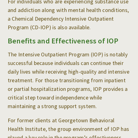
For individuals who are experiencing substance use
and addiction along with mental health conditions,
a Chemical Dependency Intensive Outpatient
Program (CD-IOP) is also available.
Benefits and Effectiveness of IOP
The Intensive Outpatient Program (IOP) is notably
successful because individuals can continue their
daily lives while receiving high-quality and intensive
treatment. For those transitioning from inpatient
or partial hospitalization programs, IOP provides a
critical step toward independence while
maintaining a strong support system.
For former clients at Georgetown Behavioral
Health Institute, the group environment of IOP has
played a key role in the program’s effectiveness.