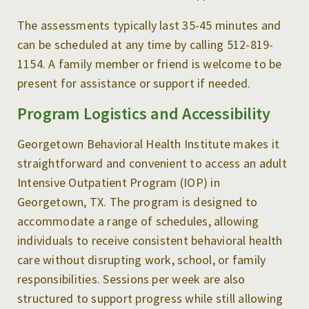
The assessments typically last 35-45 minutes and
can be scheduled at any time by calling 512-819-
1154. A family member or friend is welcome to be
present for assistance or support if needed.
Program Logistics and Accessibility
Georgetown Behavioral Health Institute makes it
straightforward and convenient to access an adult
Intensive Outpatient Program (IOP) in
Georgetown, TX. The program is designed to
accommodate a range of schedules, allowing
individuals to receive consistent behavioral health
care without disrupting work, school, or family
responsibilities. Sessions per week are also
structured to support progress while still allowing