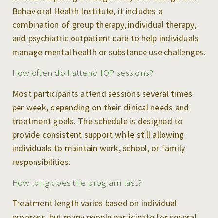
Behavioral Health Institute, it includes a
combination of group therapy, individual therapy,
and psychiatric outpatient care to help individuals
manage mental health or substance use challenges.
How often do I attend IOP sessions?
Most participants attend sessions several times
per week, depending on their clinical needs and
treatment goals. The schedule is designed to
provide consistent support while still allowing
individuals to maintain work, school, or family
responsibilities.
How long does the program last?
Treatment length varies based on individual
progress, but many people participate for several