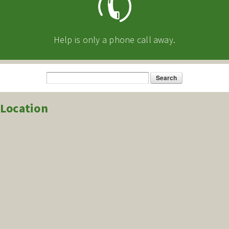
Help is only a phone call away.
Search
Search form
Location