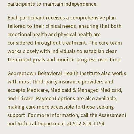
participants to maintain independence.
Each participant receives a comprehensive plan
tailored to their clinical needs, ensuring that both
emotional health and physical health are
considered throughout treatment. The care team
works closely with individuals to establish clear
treatment goals and monitor progress over time.
Georgetown Behavioral Health Institute also works
with most third-party insurance providers and
accepts Medicare, Medicaid & Managed Medicaid,
and Tricare. Payment options are also available,
making care more accessible to those seeking
support. For more information, call the Assessment
and Referral Department at 512-819-1154.