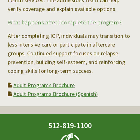
health services. The admissions team can help
verify coverage and explain available options.
What happens after I complete the program?
After completing IOP, individuals may transition to
less intensive care or participate in aftercare
groups. Continued support focuses on relapse
prevention, building self-esteem, and reinforcing
coping skills for long-term success.
Adult Programs Brochure
Adult Programs Brochure (Spanish)
512-819-1100