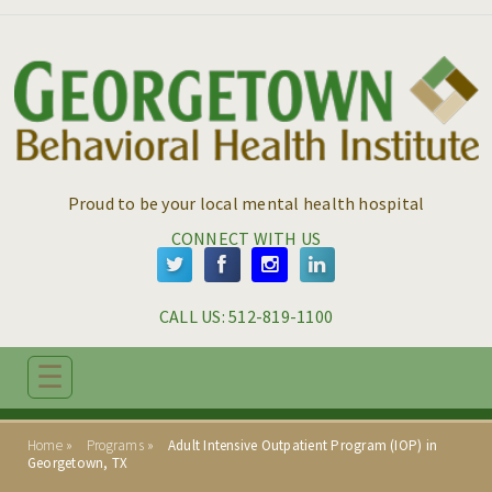
Skip to main content
Skip to navigation
Proud to be your local mental health hospital
CONNECT WITH US
CALL US: 
512-819-1100
☰
ABOUT
Home
Programs
Adult Intensive Outpatient Program (IOP) in
ADMISSIONS
Georgetown, TX