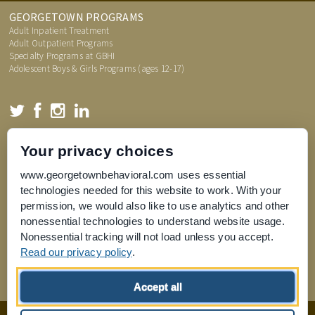
GEORGETOWN PROGRAMS
Adult Inpatient Treatment
Adult Outpatient Programs
Specialty Programs at GBHI
Adolescent Boys & Girls Programs (ages 12-17)
TREATMENT INFORMATION
Your privacy choices
Admissions Process
FAQs
www.georgetownbehavioral.com uses essential
Price Transparency
technologies needed for this website to work. With your
What is an Assessment
permission, we would also like to use analytics and other
nonessential technologies to understand website usage.
Nonessential tracking will not load unless you accept.
Read our privacy policy
.
Joint Commission for Accreditation of Healthcare Organizations
Accept all