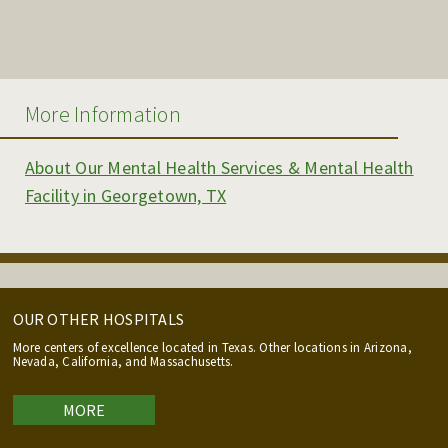
More Information
About Our Mental Health Services & Mental Health
Facility in Georgetown, TX
OUR OTHER HOSPITALS
More centers of excellence located in Texas. Other locations in Arizona,
Nevada, California, and Massachusetts.
MORE