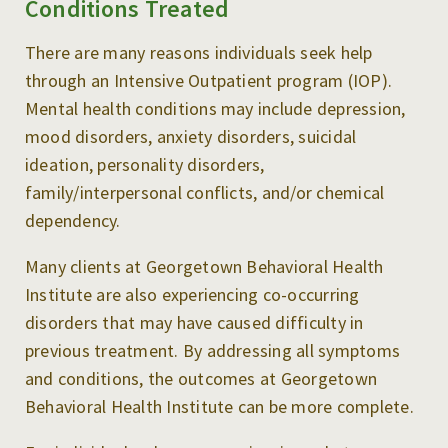
Conditions Treated
There are many reasons individuals seek help
through an Intensive Outpatient program (IOP).
Mental health conditions may include depression,
mood disorders, anxiety disorders, suicidal
ideation, personality disorders,
family/interpersonal conflicts, and/or chemical
dependency.
Many clients at Georgetown Behavioral Health
Institute are also experiencing co-occurring
disorders that may have caused difficulty in
previous treatment. By addressing all symptoms
and conditions, the outcomes at Georgetown
Behavioral Health Institute can be more complete.