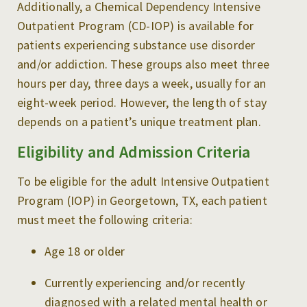
Additionally, a Chemical Dependency Intensive
Outpatient Program (CD-IOP) is available for
patients experiencing substance use disorder
and/or addiction. These groups also meet three
hours per day, three days a week, usually for an
eight-week period. However, the length of stay
depends on a patient’s unique treatment plan.
Eligibility and Admission Criteria
To be eligible for the adult Intensive Outpatient
Program (IOP) in Georgetown, TX, each patient
must meet the following criteria:
Age 18 or older
Currently experiencing and/or recently
diagnosed with a related mental health or