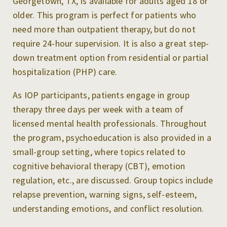
Georgetown, TX, is available for adults aged 18 or
older. This program is perfect for patients who
need more than outpatient therapy, but do not
require 24-hour supervision. It is also a great step-
down treatment option from residential or partial
hospitalization (PHP) care.
As IOP participants, patients engage in group
therapy three days per week with a team of
licensed mental health professionals. Throughout
the program, psychoeducation is also provided in a
small-group setting, where topics related to
cognitive behavioral therapy (CBT), emotion
regulation, etc., are discussed. Group topics include
relapse prevention, warning signs, self-esteem,
understanding emotions, and conflict resolution.