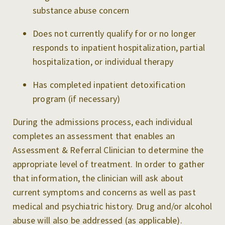
substance abuse concern
Does not currently qualify for or no longer
responds to inpatient hospitalization, partial
hospitalization, or individual therapy
Has completed inpatient detoxification
program (if necessary)
During the admissions process, each individual
completes an assessment that enables an
Assessment & Referral Clinician to determine the
appropriate level of treatment. In order to gather
that information, the clinician will ask about
current symptoms and concerns as well as past
medical and psychiatric history. Drug and/or alcohol
abuse will also be addressed (as applicable).