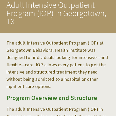
Adult Intensive Outpatient
PROGRAMS
Program (IOP) in Georgetown,
ADULT INPATIENT TREATMENT
TX
ADULT OUTPATIENT PROGRAMS
CHILD & ADOLESCENT SERVICES
The adult Intensive Outpatient Program (IOP) at
Georgetown Behavioral Health Institute was
TREATMENT & CARE
designed for individuals looking for intensive—and
flexible—care. IOP allows every patient to get the
MAKE A REFERRAL
intensive and structured treatment they need
RESOURCES
without being admitted to a hospital or other
inpatient care options.
NEWS & EVENTS
Program Overview and Structure
CAREERS
CONTACT US
The adult Intensive Outpatient Program (IOP) in