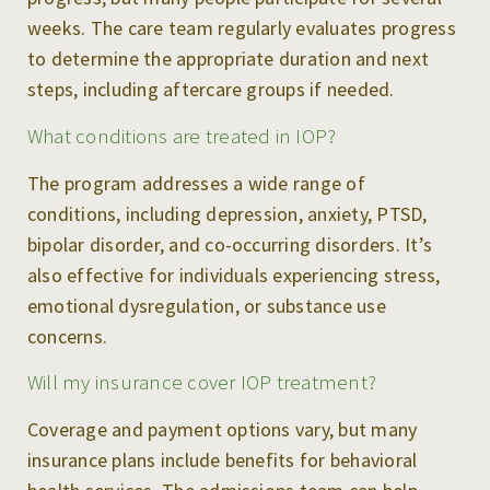
weeks. The care team regularly evaluates progress
to determine the appropriate duration and next
steps, including aftercare groups if needed.
What conditions are treated in IOP?
The program addresses a wide range of
conditions, including depression, anxiety, PTSD,
bipolar disorder, and co-occurring disorders. It’s
also effective for individuals experiencing stress,
emotional dysregulation, or substance use
concerns.
Will my insurance cover IOP treatment?
Coverage and payment options vary, but many
insurance plans include benefits for behavioral