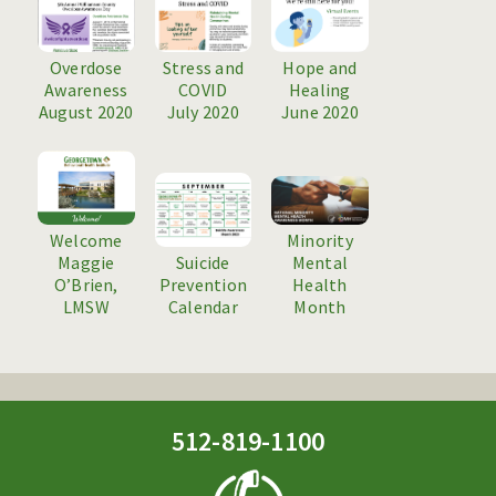
CONTACT US
Overdose
Stress and
Hope and
Awareness
COVID
Healing
August 2020
July 2020
June 2020
Welcome
Minority
Maggie
Suicide
Mental
O’Brien,
Prevention
Health
LMSW
Calendar
Month
512-819-1100