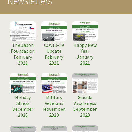
Newsletters
PROGRAMS
TREATMENT & CARE
MAKE A REFERRAL
RESOURCES
The Jason
COVID-19
Happy New
Foundation
Update
Year
NEWS & EVENTS
February
February
January
2021
2021
2021
BLOG
HOSPITAL EVENTS
HOSPITAL INFORMATION
Holiday
Military
Suicide
Stress
Veterans
Awareness
NEWSLETTERS
December
November
September
2020
2020
2020
CAREERS