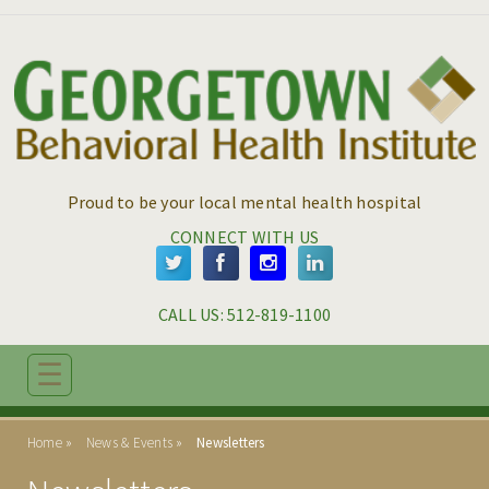
Skip to main content
Skip to navigation
Proud to be your local mental health hospital
CONNECT WITH US
CALL US: 
512-819-1100
☰
ABOUT
Home
News & Events
Newsletters
ADMISSIONS