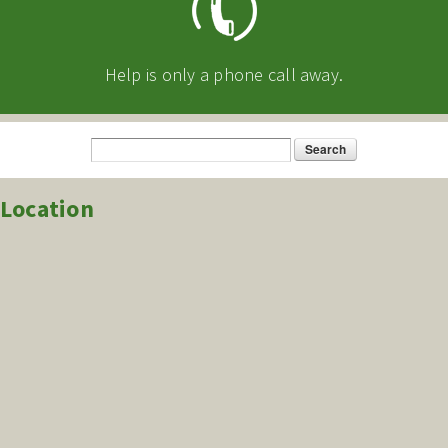
Help is only a phone call away.
Search
Search form
Location