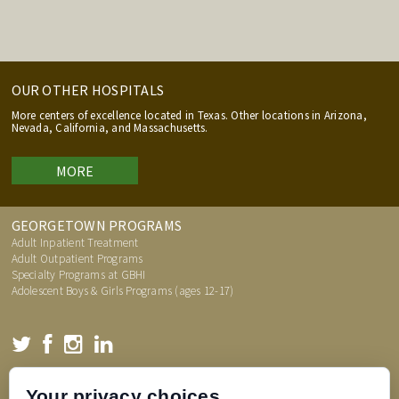
OUR OTHER HOSPITALS
More centers of excellence located in Texas. Other locations in Arizona,
Nevada, California, and Massachusetts.
MORE
GEORGETOWN PROGRAMS
Adult Inpatient Treatment
Adult Outpatient Programs
Specialty Programs at GBHI
Adolescent Boys & Girls Programs (ages 12-17)
TREATMENT INFORMATION
Your privacy choices